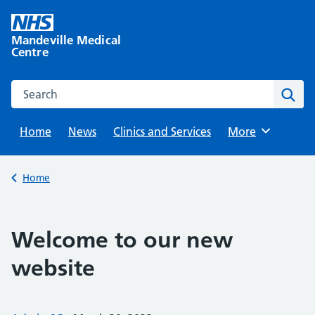
Skip
to
Mandeville Medical
content
Centre
Search this website
Sear
Home
News
Clinics and Services
Browse
More
Back to
Home
Welcome to our new
website