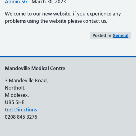
Posted by:
Admin-SG
-
Posted on:
March 30, 2023
Welcome to our new website, if you experience any
problems using the website please contact us.
Posted in
General
Mandeville Medical Centre
3 Mandeville Road,
Northolt,
Middlesex,
UB5 5HE
Get Directions
0208 845 3275