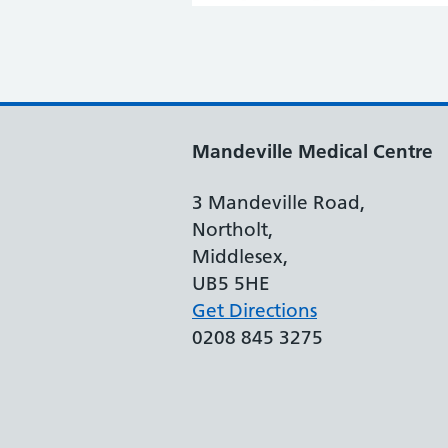
Mandeville Medical Centre
3 Mandeville Road,
Northolt,
Middlesex,
UB5 5HE
Get Directions
0208 845 3275