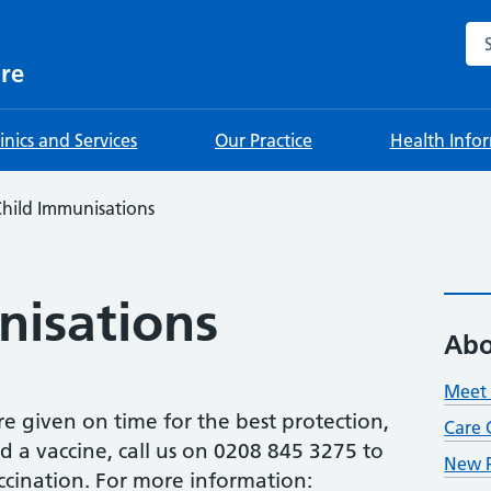
Sea
re
linics and Services
Our Practice
Health Info
hild Immunisations
nisations
Abo
Meet 
are given on time for the best protection,
Care 
ed a vaccine, call us on 0208 845 3275 to
New P
accination. For more information: