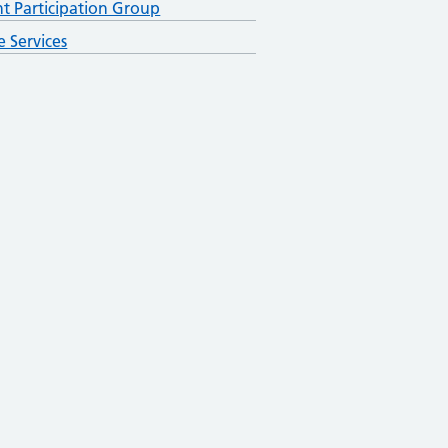
nt Participation Group
e Services