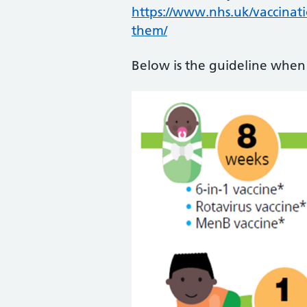
https://www.nhs.uk/vaccinat
them/
Below is the guideline when 