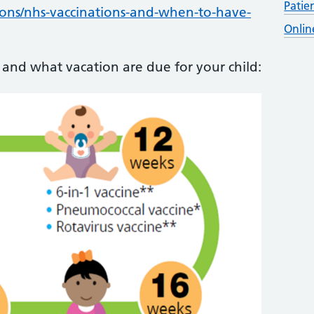
Patie
ions/nhs-vaccinations-and-when-to-have-
Onlin
and what vacation are due for your child: