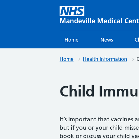
Skip
to
content
Mandeville Medical Cent
Home
News
C
Home
Health Information
C
Child Immu
It’s important that vaccines 
but if you or your child miss
book or discuss your child v