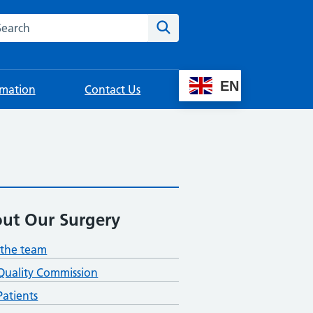
rch this website
Search
EN
rmation
Contact Us
ut Our Surgery
the team
Quality Commission
atients