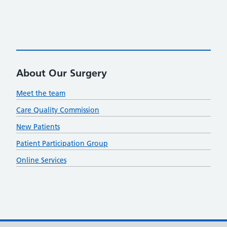
About Our Surgery
Meet the team
Care Quality Commission
New Patients
Patient Participation Group
Online Services