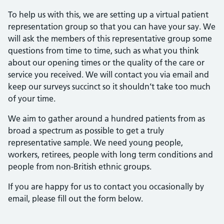
To help us with this, we are setting up a virtual patient
representation group so that you can have your say. We
will ask the members of this representative group some
questions from time to time, such as what you think
about our opening times or the quality of the care or
service you received. We will contact you via email and
keep our surveys succinct so it shouldn’t take too much
of your time.
We aim to gather around a hundred patients from as
broad a spectrum as possible to get a truly
representative sample. We need young people,
workers, retirees, people with long term conditions and
people from non-British ethnic groups.
If you are happy for us to contact you occasionally by
email, please fill out the form below.