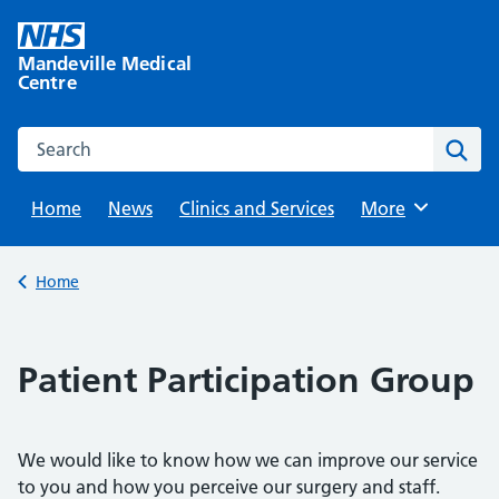
Skip
to
Mandeville Medical
content
Centre
Search this website
Sear
Home
News
Clinics and Services
Browse
More
Back to
Home
Patient Participation Group
We would like to know how we can improve our service
to you and how you perceive our surgery and staff.