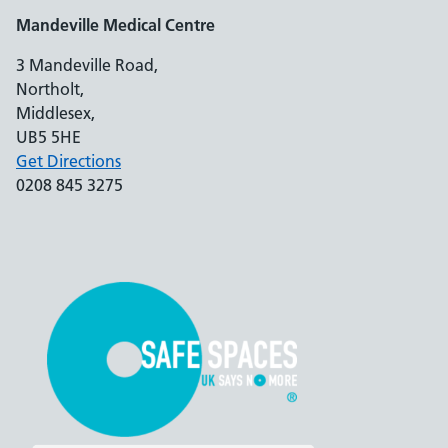
Mandeville Medical Centre
3 Mandeville Road,
Northolt,
Middlesex,
UB5 5HE
Get Directions
0208 845 3275