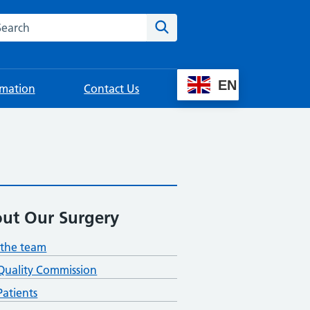
rch this website
Search
EN
rmation
Contact Us
ut Our Surgery
the team
Quality Commission
atients