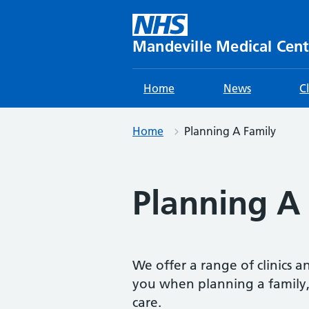
Skip
to
content
Mandeville Medical Cent
Home
News
C
Home
Planning A Family
Planning A
We offer a range of clinics a
you when planning a family,
care.